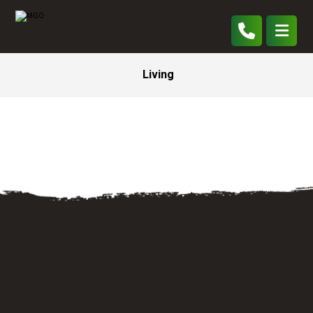
Living