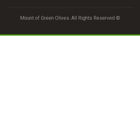
© Mount of Green Olives. All Rights Reserved