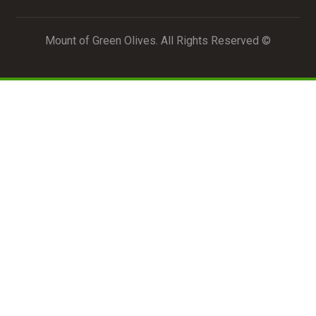
© Mount of Green Olives. All Rights Reserved